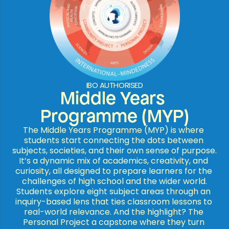
IBO AUTHORISED
Middle Years 
Programme (MYP)
The Middle Years Programme (MYP) is where 
students start connecting the dots between 
subjects, societies, and their own sense of purpose. 
It’s a dynamic mix of academics, creativity, and 
curiosity, all designed to prepare learners for the 
challenges of high school and the wider world.

Students explore eight subject areas through an 
inquiry-based lens that ties classroom lessons to 
real-world relevance. And the highlight? The 
Personal Project a capstone where they turn 