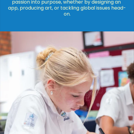
passion into purpose, whether by designing an 
app, producing art, or tackling global issues head-
on.