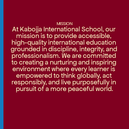
MISSION
At Kabojja International School, our 
mission is to provide accessible, 
high-quality international education 
grounded in discipline, integrity, and 
professionalism. We are committed 
to creating a nurturing and inspiring 
environment where every learner is 
empowered to think globally, act 
responsibly, and live purposefully in 
pursuit of a more peaceful world.