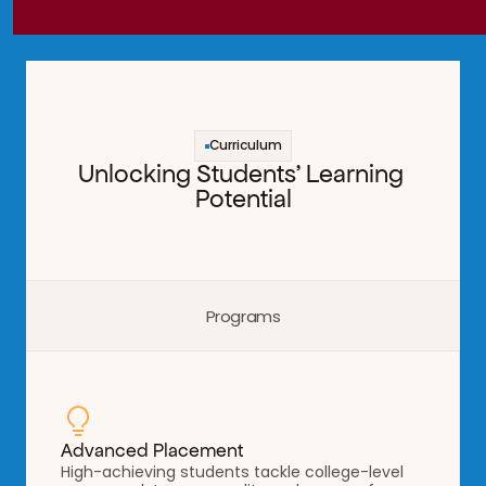
Curriculum
Unlocking Students' Learning 
Potential
Programs
Advanced Placement
High-achieving students tackle college-level 