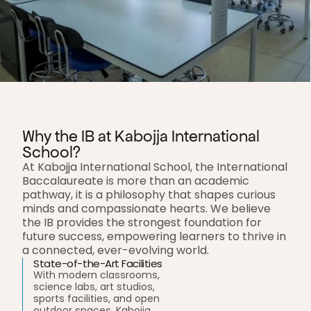
Why the IB at Kabojja International 
School?
At Kabojja International School, the International 
Baccalaureate is more than an academic 
pathway, it is a philosophy that shapes curious 
minds and compassionate hearts. We believe 
the IB provides the strongest foundation for 
future success, empowering learners to thrive in 
a connected, ever-evolving world.
State-of-the-Art Facilities
With modern classrooms, 
science labs, art studios, 
sports facilities, and open 
outdoor spaces, Kabojja 