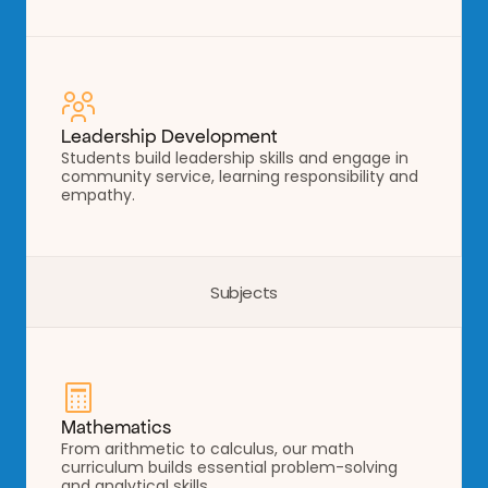
Leadership Development
Students build leadership skills and engage in 
community service, learning responsibility and 
empathy.
Subjects
Mathematics
From arithmetic to calculus, our math 
curriculum builds essential problem-solving 
and analytical skills.