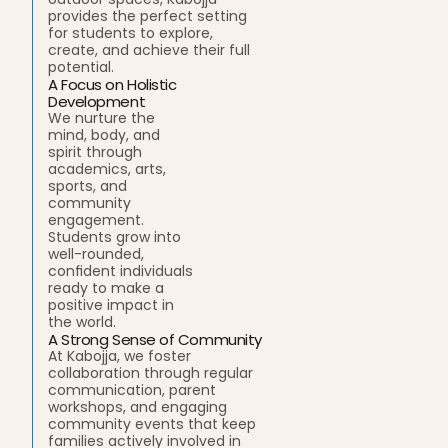
provides the perfect setting 
for students to explore, 
create, and achieve their full 
potential.
A Focus on Holistic 
Development
We nurture the 
mind, body, and 
spirit through 
academics, arts, 
sports, and 
community 
engagement. 
Students grow into 
well-rounded, 
confident individuals 
ready to make a 
positive impact in 
the world.
A Strong Sense of Community
At Kabojja, we foster 
collaboration through regular 
communication, parent 
workshops, and engaging 
community events that keep 
families actively involved in 