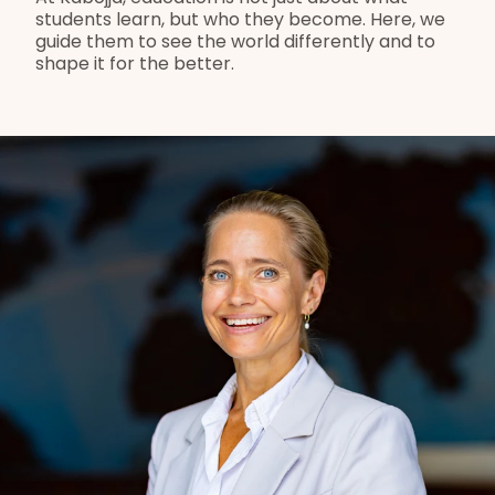
students learn, but who they become. Here, we 
guide them to see the world differently and to 
shape it for the better.