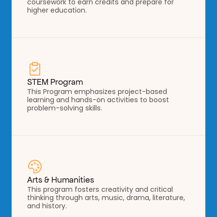
coursework to earn credits and prepare for 
higher education.
STEM Program
This Program emphasizes project-based 
learning and hands-on activities to boost 
problem-solving skills.
Arts & Humanities
This program fosters creativity and critical 
thinking through arts, music, drama, literature, 
and history.