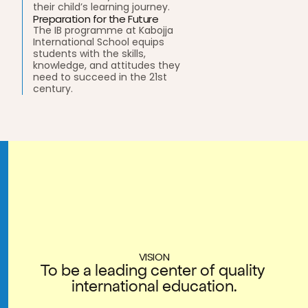
their child’s learning journey. 
Preparation for the Future
The IB programme at Kabojja 
International School equips 
students with the skills, 
knowledge, and attitudes they 
need to succeed in the 21st 
century. 
VISION
To be a leading center of quality 
international education.