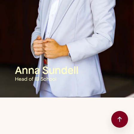
Anna Sundell
Head of IB School