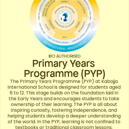
IBO AUTHORISED
Primary Years 
Programme (PYP)
The Primary Years Programme (PYP) at Kabojja 
International School is designed for students aged 
6 to 12. This stage builds on the foundation laid in 
the Early Years and encourages students to take 
ownership of their learning. The PYP is all about 
inspiring curiosity, fostering independence, and 
helping students develop a deeper understanding 
of the world. In the PYP, learning is not confined to 
textbooks or traditional classroom lessons. 