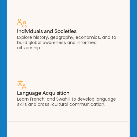
Individuals and Societies
Explore history, geography, economics, and to 
build global awareness and informed 
citizenship.
Language Acquisition
Learn French, and Swahili to develop language 
skills and cross-cultural communication.