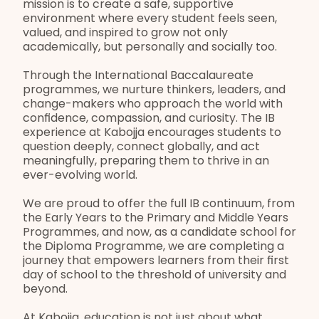
mission is to create a safe, supportive 
environment where every student feels seen, 
valued, and inspired to grow not only 
academically, but personally and socially too.
Through the International Baccalaureate 
programmes, we nurture thinkers, leaders, and 
change-makers who approach the world with 
confidence, compassion, and curiosity. The IB 
experience at Kabojja encourages students to 
question deeply, connect globally, and act 
meaningfully, preparing them to thrive in an 
ever-evolving world.
We are proud to offer the full IB continuum, from 
the Early Years to the Primary and Middle Years 
Programmes, and now, as a candidate school for 
the Diploma Programme, we are completing a 
journey that empowers learners from their first 
day of school to the threshold of university and 
beyond.
At Kabojja, education is not just about what 