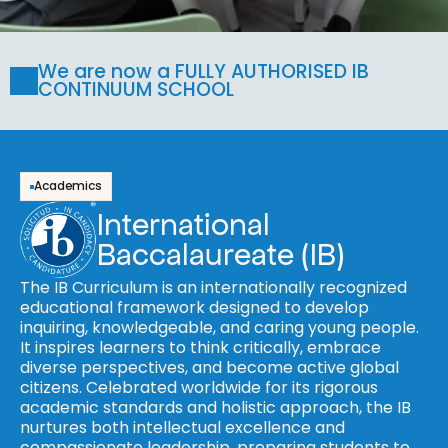
We are now a FULLY AUTHORISED IB 
CONTINUUM SCHOOL
Academics
International 
Baccalaureate (IB)
The IB Curriculum is an internationally recognized 
educational framework designed to develop 
inquiring, knowledgeable, and caring young people. 
It inspires learners to think critically, embrace 
diverse perspectives, and become active global 
citizens. Celebrated worldwide for its rigorous 
academic standards and holistic approach, the IB 
nurtures both intellectual excellence and 
compassionate leadership, preparing students to 