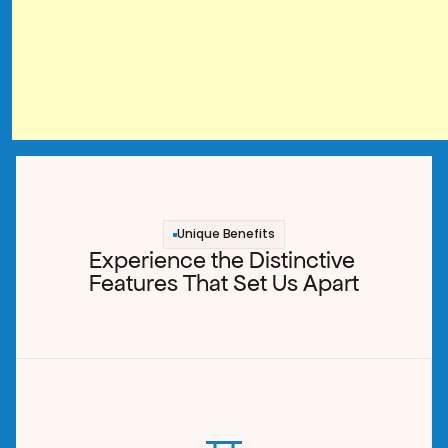
Unique Benefits
Experience the Distinctive 
Features That Set Us Apart