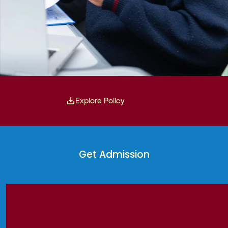
Explore Policy
Get Admission
Get Admission