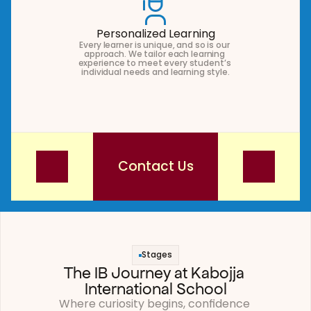
Personalized Learning
Every learner is unique, and so is our 
approach. We tailor each learning 
experience to meet every student’s 
individual needs and learning style.
Contact Us
Contact Us
Stages
The IB Journey at Kabojja 
International School
Where curiosity begins, confidence 