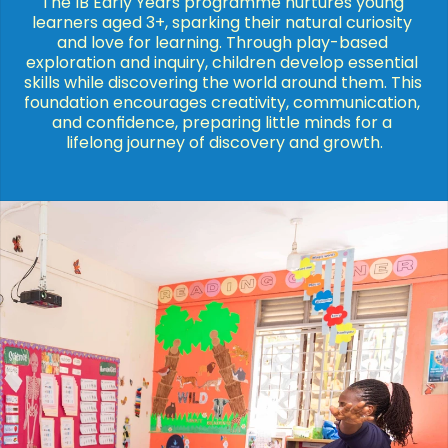
The IB Early Years programme nurtures young 
learners aged 3+, sparking their natural curiosity 
and love for learning. Through play-based 
exploration and inquiry, children develop essential 
skills while discovering the world around them. This 
foundation encourages creativity, communication, 
and confidence, preparing little minds for a 
lifelong journey of discovery and growth.