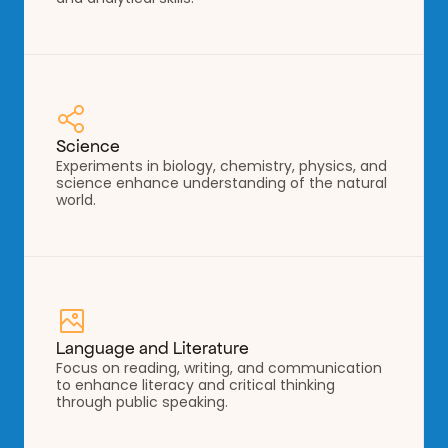
Science
Experiments in biology, chemistry, physics, and 
science enhance understanding of the natural 
world.
Language and Literature
Focus on reading, writing, and communication 
to enhance literacy and critical thinking 
through public speaking.