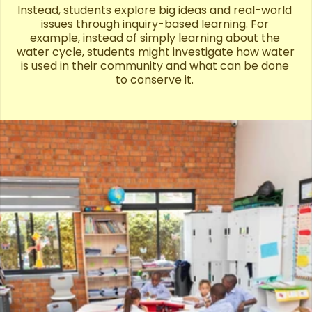
Instead, students explore big ideas and real-world 
issues through inquiry-based learning. For 
example, instead of simply learning about the 
water cycle, students might investigate how water 
is used in their community and what can be done 
to conserve it. 