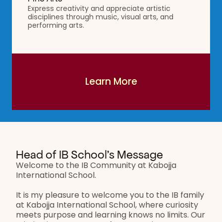
Express creativity and appreciate artistic 
disciplines through music, visual arts, and 
performing arts.
Learn More
Learn More
Head of IB School’s Message
Welcome to the IB Community at Kabojja 
International School.
It is my pleasure to welcome you to the IB family 
at Kabojja International School, where curiosity 
meets purpose and learning knows no limits. Our 