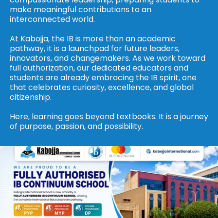
make meaningful contributions to an 
interconnected world.
At Kabojja, the IB is more than an academic 
pathway, it is a launchpad for future leaders, 
innovators, and changemakers. As we work toward 
full authorization, our dedicated educators and 
students are already embracing the IB spirit, one 
that celebrates curiosity, excellence, and global 
citizenship.
Here, learning goes beyond textbooks. It is a journey 
of purpose, passion, and possibility.