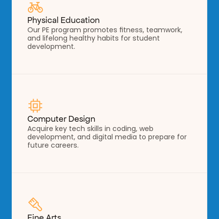
Physical Education
Our PE program promotes fitness, teamwork, 
and lifelong healthy habits for student 
development.
Computer Design
Acquire key tech skills in coding, web 
development, and digital media to prepare for 
future careers.
Fine Arts