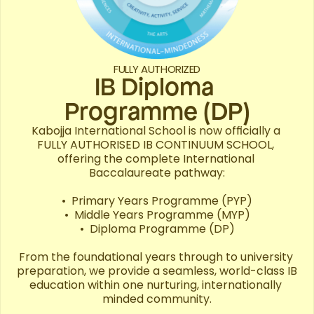
FULLY AUTHORIZED
IB Diploma 

Programme (DP)
Kabojja International School is now officially a 
FULLY AUTHORISED IB CONTINUUM SCHOOL, 
offering the complete International 
Baccalaureate pathway:

•⁠  ⁠Primary Years Programme (PYP)

•⁠  ⁠Middle Years Programme (MYP)

•⁠  ⁠Diploma Programme (DP)

From the foundational years through to university 
preparation, we provide a seamless, world-class IB 
education within one nurturing, internationally 
minded community.