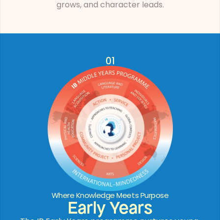
grows, and character leads.
01
Where Knowledge Meets Purpose
Early Years