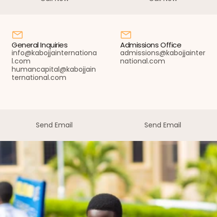
Call Now
Call Now
General Inquiries
Admissions Office
info@kabojjainternationa
admissions@kabojjainter
l.com 
national.com
humancapital@kabojjain
ternational.com
Send Email
Send Email
Send Email
Send Email