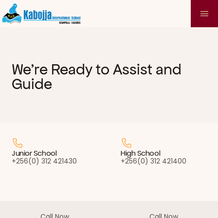
We're Ready to Assist and 
Guide
Junior School
High School
+256(0) 312 421430
+256(0) 312 421400
Call Now
Call Now