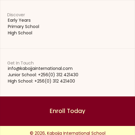
Discover
Early Years
Early Years
Primary School
Primary School
High School
High School
Get In Touch
info@kabojjainternational.com 
info@kabojjainternational.com 
Junior School: +256(0) 312 421430
Junior School: +256(0) 312 421430
High School: +256(0) 312 421400
High School: +256(0) 312 421400
Enroll Today
Enroll Today
© 2026, Kabojja International School