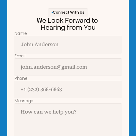
Connect With Us
We Look Forward to 
Hearing from You
Name
Email
Phone
Message