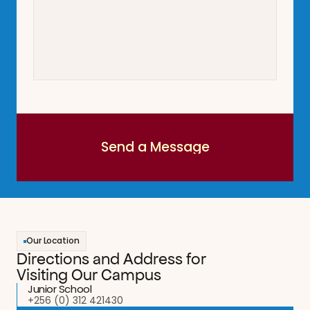
Send a Message
Send a Message
Our Location
Directions and Address for 
Visiting Our Campus
Junior School
+256 (0) 312 421430