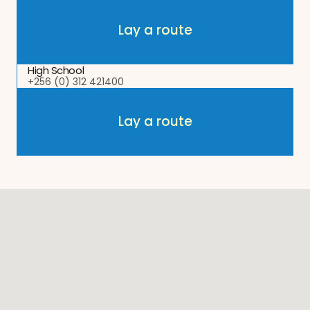
Lay a route
Lay a route
High School
+256 (0) 312 421400
Lay a route
Lay a route