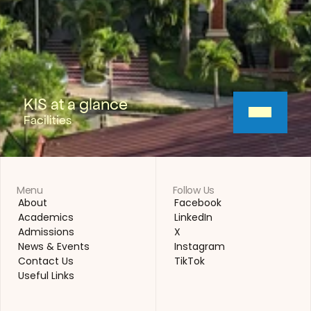
KIS at a glance
Facilities
Menu
Follow Us
About
Facebook
About
Facebook
Academics
LinkedIn
Academics
LinkedIn
Admissions
X
Admissions
X
News & Events
Instagram
News & Events
Instagram
Contact Us
TikTok
Contact Us
TikTok
Useful Links
Useful Links