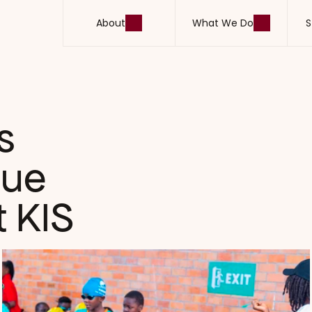
About
What We Do
S
About
What We Do
S
 
ue 
 KIS 