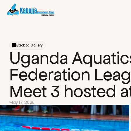
Back to Gallery
Uganda Aquatics
Federation Leag
Meet 3 hosted at
May 17, 2026