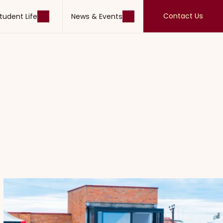
Contact Us
tudent Life
News & Events
Contact Us
tudent Life
News & Events