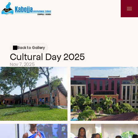
Back to Gallery
Cultural Day 2025
Nov 7, 2025