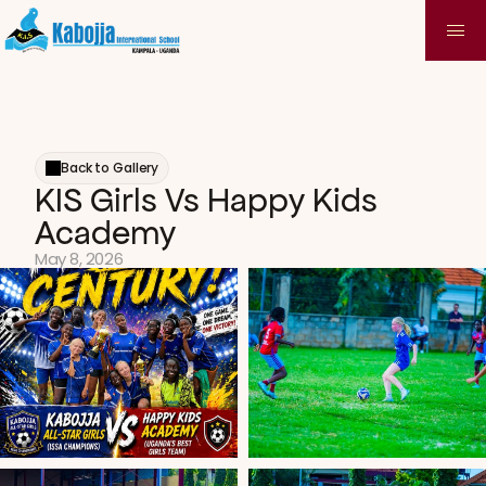
Back to Gallery
KIS Girls Vs Happy Kids 
Academy
May 8, 2026