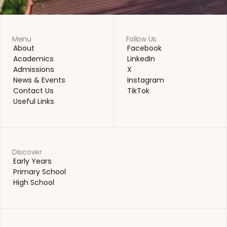
Menu
Follow Us
About
Facebook
About
Facebook
Academics
LinkedIn
Academics
LinkedIn
Admissions
X
Admissions
X
News & Events
Instagram
News & Events
Instagram
Contact Us
TikTok
Contact Us
TikTok
Useful Links
Useful Links
Discover
Early Years
Early Years
Primary School
Primary School
High School
High School