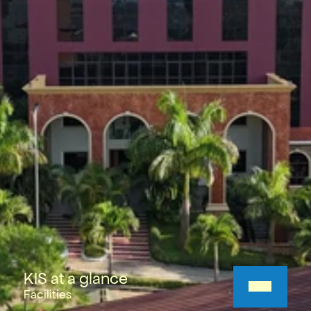
KIS at a glance
Facilities