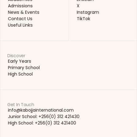
Academics
LinkedIn
Admissions
X
Admissions
X
News & Events
Instagram
News & Events
Instagram
Contact Us
TikTok
Contact Us
TikTok
Useful Links
Useful Links
Discover
Early Years
Early Years
Primary School
Primary School
High School
High School
Get In Touch
info@kabojjainternational.com 
info@kabojjainternational.com 
Junior School: +256(0) 312 421430
Junior School: +256(0) 312 421430
High School: +256(0) 312 421400
High School: +256(0) 312 421400