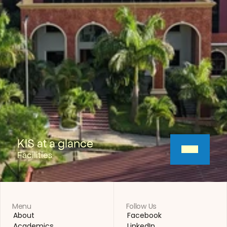
KIS at a glance
Facilities
Menu
Follow Us
About
Facebook
About
Facebook
Academics
LinkedIn