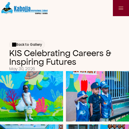
Back to Gallery
KIS Celebrating Careers & 
Inspiring Futures
May 30, 2026