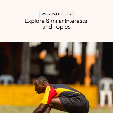
Other Publications
Explore Similar Interests 
and Topics