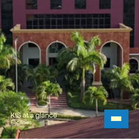
KIS at a glance
Facilities