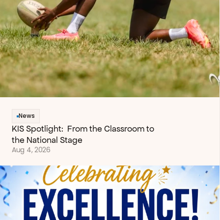
News
KIS Spotlight:  From the Classroom to 
the National Stage
Aug 4, 2026