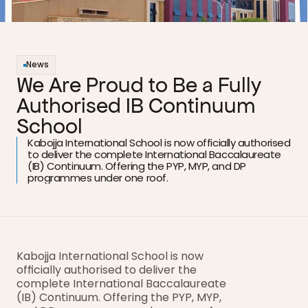
News
We Are Proud to Be a Fully 
Authorised IB Continuum 
School
Kabojja International School is now officially authorised 
to deliver the complete International Baccalaureate 
(IB) Continuum. Offering the PYP, MYP, and DP 
programmes under one roof.
Kabojja International School is now 
officially authorised to deliver the 
complete International Baccalaureate 
(IB) Continuum. Offering the PYP, MYP, 