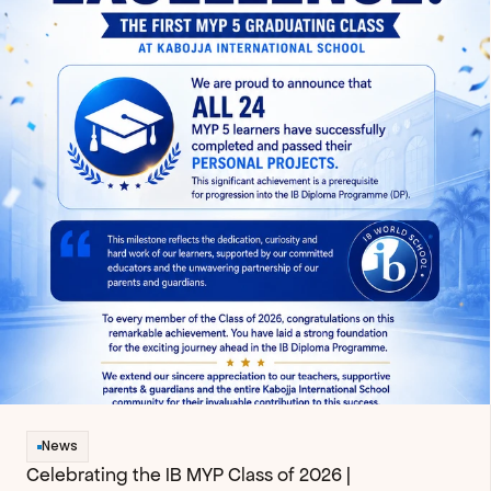
News
Celebrating the IB MYP Class of 2026 | 