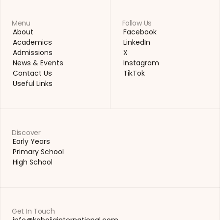
Menu
Follow Us
About
Facebook
About
Facebook
Academics
LinkedIn
Academics
LinkedIn
Admissions
X
Admissions
X
News & Events
Instagram
News & Events
Instagram
Contact Us
TikTok
Contact Us
TikTok
Useful Links
Useful Links
Discover
Early Years
Early Years
Primary School
Primary School
High School
High School
Get In Touch