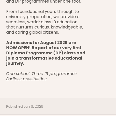
and DP programmes under one roof.
From foundational years through to 
university preparation, we provide a 
seamless, world-class IB education 
that nurtures curious, knowledgeable, 
and caring global citizens.
Admissions for August 2026 are 
NOW OPEN! Be part of our very first 
Diploma Programme (DP) class and 
join a transformative educational 
journey.
One school. Three IB programmes. 
Endless possibilities.
Published:
Jun 6, 2026