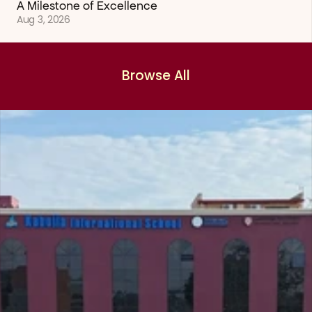
A Milestone of Excellence
Aug 3, 2026
Browse All
Browse All