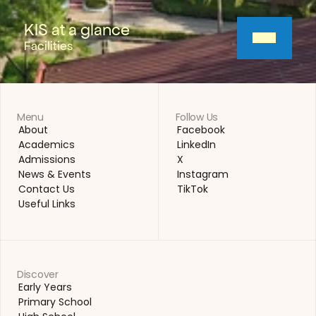
KIS at a glance
Facilities
Menu
Follow Us
About
Facebook
About
Facebook
Academics
LinkedIn
Academics
LinkedIn
Admissions
X
Admissions
X
News & Events
Instagram
News & Events
Instagram
Contact Us
TikTok
Contact Us
TikTok
Useful Links
Useful Links
Discover
Early Years
Early Years
Primary School
Primary School