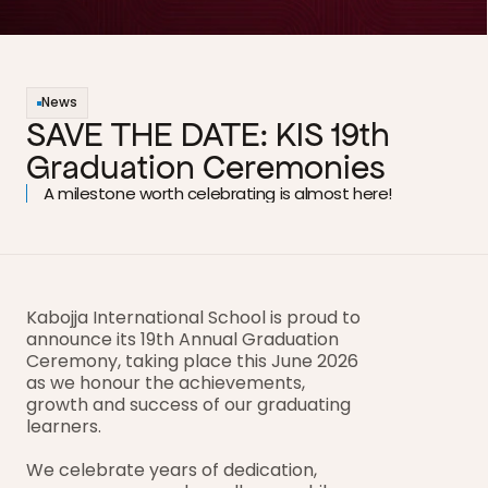
News
SAVE THE DATE: KIS 19th 
Graduation Ceremonies
A milestone worth celebrating is almost here!
Kabojja International School is proud to 
announce its 19th Annual Graduation 
Ceremony, taking place this June 2026 
as we honour the achievements, 
growth and success of our graduating 
learners.
We celebrate years of dedication, 