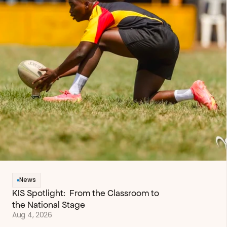
News
KIS Spotlight:  From the Classroom to 
the National Stage
Aug 4, 2026