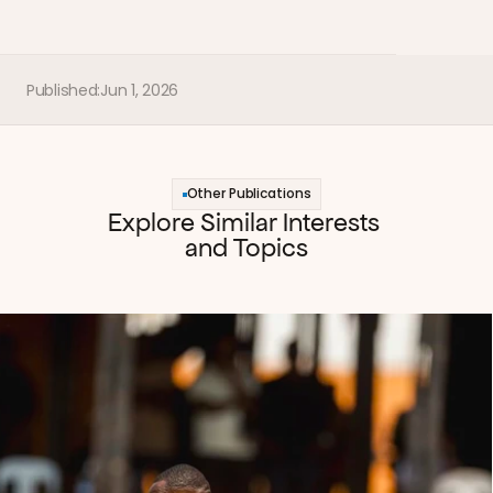
Published:
Jun 1, 2026
Other Publications
Explore Similar Interests 
and Topics