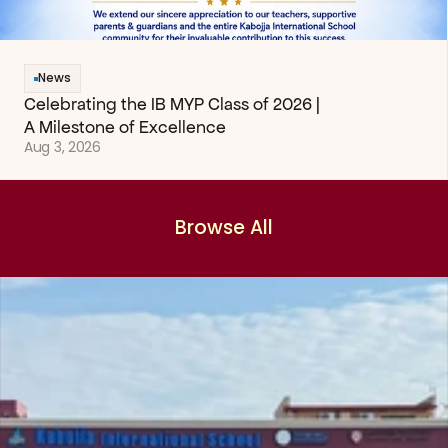
News
Celebrating the IB MYP Class of 2026 | 
A Milestone of Excellence
Aug 3, 2026
Browse All
Browse All