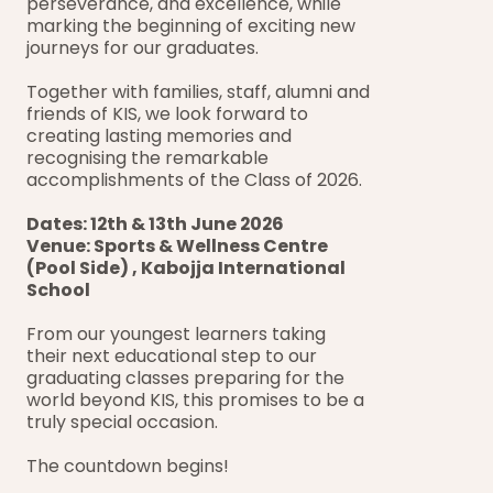
perseverance, and excellence, while 
marking the beginning of exciting new 
journeys for our graduates. 
Together with families, staff, alumni and 
friends of KIS, we look forward to 
creating lasting memories and 
recognising the remarkable 
accomplishments of the Class of 2026.
Dates: 12th & 13th June 2026
Venue: Sports & Wellness Centre 
(Pool Side) , Kabojja International 
School
From our youngest learners taking 
their next educational step to our 
graduating classes preparing for the 
world beyond KIS, this promises to be a 
truly special occasion.
The countdown begins!