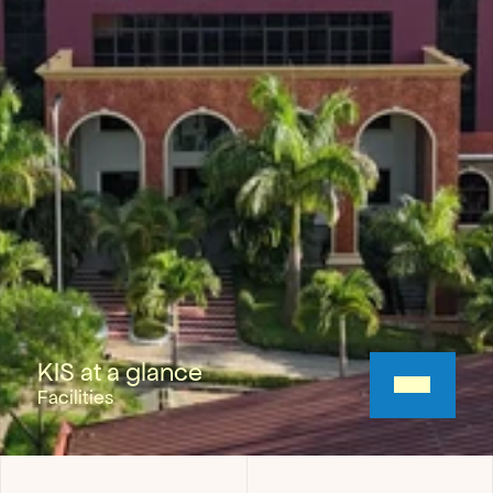
KIS at a glance
Facilities