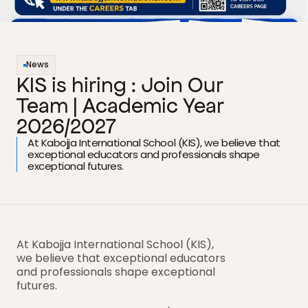
News
KIS is hiring : Join Our 
Team | Academic Year 
2026/2027
At Kabojja International School (KIS), we believe that 
exceptional educators and professionals shape 
exceptional futures.
At Kabojja International School (KIS), 
we believe that exceptional educators 
and professionals shape exceptional 
futures.