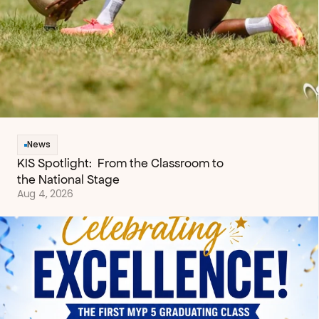
News
KIS Spotlight:  From the Classroom to 
the National Stage
Aug 4, 2026