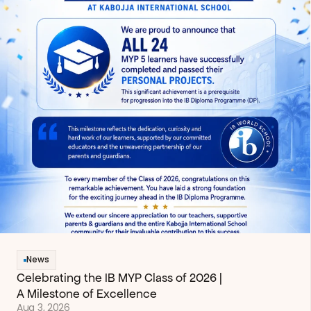
News
Celebrating the IB MYP Class of 2026 | 
A Milestone of Excellence
Aug 3, 2026