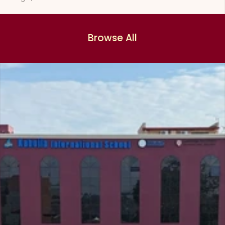
Browse All
Browse All