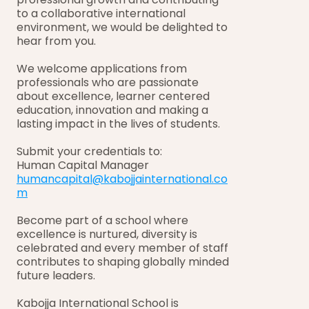
to a collaborative international 
environment, we would be delighted to 
hear from you.
We welcome applications from 
professionals who are passionate 
about excellence, learner centered 
education, innovation and making a 
lasting impact in the lives of students.
Submit your credentials to:
Human Capital Manager
humancapital@kabojjainternational.co
m
Become part of a school where 
excellence is nurtured, diversity is 
celebrated and every member of staff 
contributes to shaping globally minded 
future leaders.
Kabojja International School is 