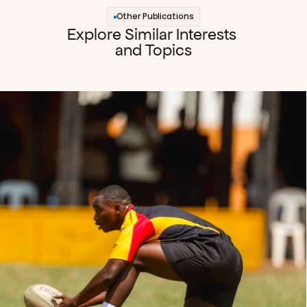
Other Publications
Explore Similar Interests 
and Topics