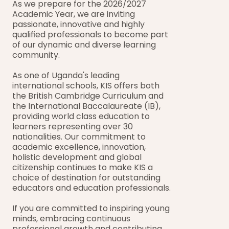
As we prepare for the 2026/2027 
Academic Year, we are inviting 
passionate, innovative and highly 
qualified professionals to become part 
of our dynamic and diverse learning 
community.
As one of Uganda's leading 
international schools, KIS offers both 
the British Cambridge Curriculum and 
the International Baccalaureate (IB), 
providing world class education to 
learners representing over 30 
nationalities. Our commitment to 
academic excellence, innovation, 
holistic development and global 
citizenship continues to make KIS a 
choice of destination for outstanding 
educators and education professionals.
If you are committed to inspiring young 
minds, embracing continuous 
professional growth and contributing 