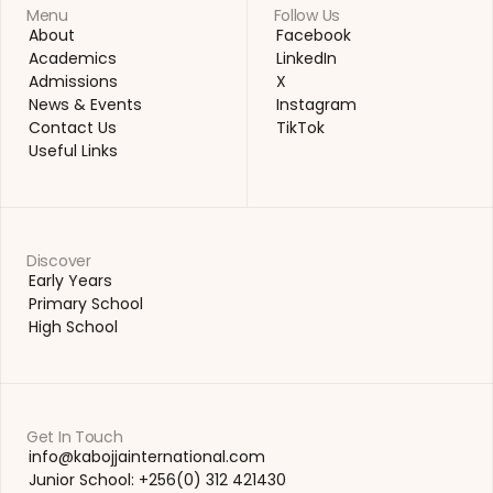
Menu
Follow Us
About
Facebook
About
Facebook
Academics
LinkedIn
Academics
LinkedIn
Admissions
X
Admissions
X
News & Events
Instagram
News & Events
Instagram
Contact Us
TikTok
Contact Us
TikTok
Useful Links
Useful Links
Discover
Early Years
Early Years
Primary School
Primary School
High School
High School
Get In Touch
info@kabojjainternational.com 
info@kabojjainternational.com 
Junior School: +256(0) 312 421430