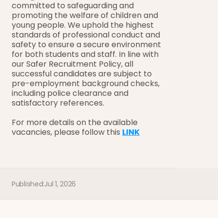
committed to safeguarding and 
promoting the welfare of children and 
young people. We uphold the highest 
standards of professional conduct and 
safety to ensure a secure environment 
for both students and staff. In line with 
our Safer Recruitment Policy, all 
successful candidates are subject to 
pre-employment background checks, 
including police clearance and 
satisfactory references.
For more details on the available 
vacancies, please follow this 
LINK
Published:
Jul 1, 2026