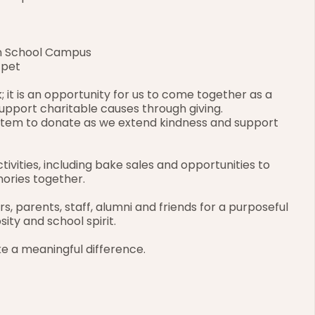
gh School Campus
/pet
; it is an opportunity for us to come together as a 
pport charitable causes through giving. 
item to donate as we extend kindness and support 
tivities, including bake sales and opportunities to 
ories together.
 parents, staff, alumni and friends for a purposeful 
sity and school spirit.
e a meaningful difference.