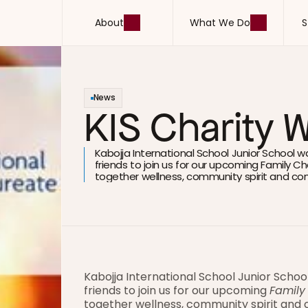
About
What We Do
S
About
What We Do
S
News
KIS Charity 
Kabojja International School Junior School w
friends to join us for our upcoming Family Cha
together wellness, community spirit and co
Kabojja International School Junior Schoo
friends to join us for our upcoming 
Family
together wellness, community spirit and