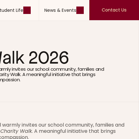
Contact Us
tudent Life
News & Events
Contact Us
tudent Life
News & Events
Walk 2026
armly invites our school community, families and 
rity Walk. A meaningful initiative that brings 
mpassion.
l warmly invites our school community, families and 
 Charity Walk
. A meaningful initiative that brings 
 compassion.