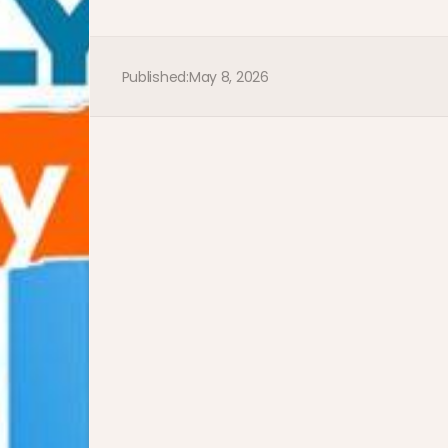
Published:
May 8, 2026