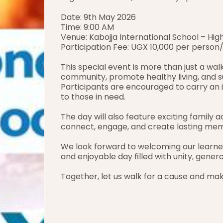
Date: 9th May 2026
Time: 9:00 AM
Venue: Kabojja International School – Hi
Participation Fee: UGX 10,000 per person
This special event is more than just a walk
community, promote healthy living, and su
Participants are encouraged to carry an 
to those in need.
The day will also feature exciting family ac
connect, engage, and create lasting mem
We look forward to welcoming our learners,
and enjoyable day filled with unity, genero
Together, let us walk for a cause and mak