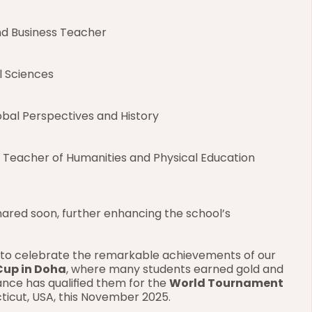
nd Business Teacher
l Sciences
obal Perspectives and History
– Teacher of Humanities and Physical Education
hared soon, further enhancing the school’s 
d to celebrate the remarkable achievements of our 
Cup in Doha
, where many students earned gold and 
nce has qualified them for the 
World Tournament 
cticut, USA, this November 2025.