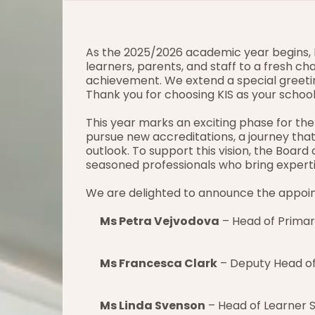
As the 2025/2026 academic year begins, 
learners, parents, and staff to a fresh cha
achievement. We extend a special greetin
Thank you for choosing KIS as your school
This year marks an exciting phase for the
pursue new accreditations, a journey that 
outlook. To support this vision, the Board
seasoned professionals who bring experti
We are delighted to announce the appoi
Ms Petra Vejvodova
 – Head of Primar
Ms Francesca Clark
 – Deputy Head of
Ms Linda Svenson
 – Head of Learner 