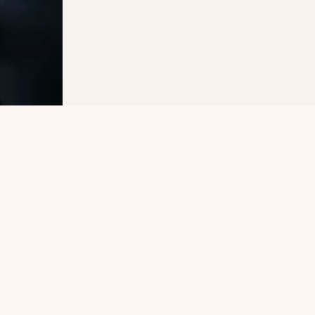
Other Publications
Explore Similar Interests 
and Topics