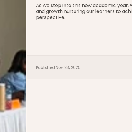
As we step into this new academic year, w
and growth nurturing our learners to achi
perspective.
Published:
Nov 28, 2025