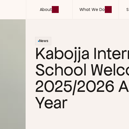
About
What We Do
S
About
What We Do
S
News
Kabojja Inter
School Welc
2025/2026 A
Year 