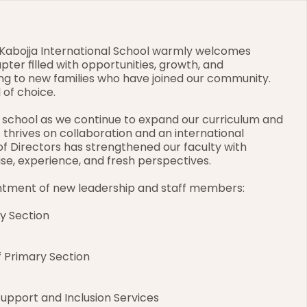
Kabojja International School warmly welcomes 
pter filled with opportunities, growth, and 
g to new families who have joined our community. 
 of choice.
 school as we continue to expand our curriculum and 
thrives on collaboration and an international 
 of Directors has strengthened our faculty with 
se, experience, and fresh perspectives.
ntment of new leadership and staff members:
y Section
 Primary Section
Support and Inclusion Services