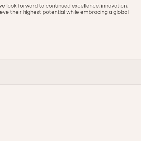
e look forward to continued excellence, innovation, 
eve their highest potential while embracing a global 