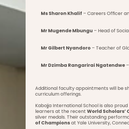
Ms Sharon Khalif
 – Careers Officer a
Mr Mugende Mbungu
 – Head of Socia
Mr Gilbert Nyandoro
 – Teacher of Gl
Mr Dzimba Rangarirai Ngatendwe
 
Additional faculty appointments will be s
curriculum offerings.
Kabojja International School is also prou
learners at the recent 
World Scholars’ 
silver medals. Their outstanding performa
of Champions
 at Yale University, Conne