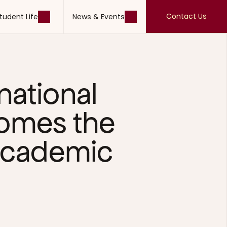
Contact Us
tudent Life
News & Events
Contact Us
tudent Life
News & Events
national 
omes the 
cademic 