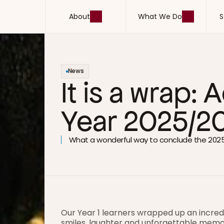
About
What We Do
S
About
What We Do
S
News
It is a wrap:
Year 2025/2
What a wonderful way to conclude the 202
Our Year 1 learners wrapped up an incred
smiles, laughter and unforgettable memo