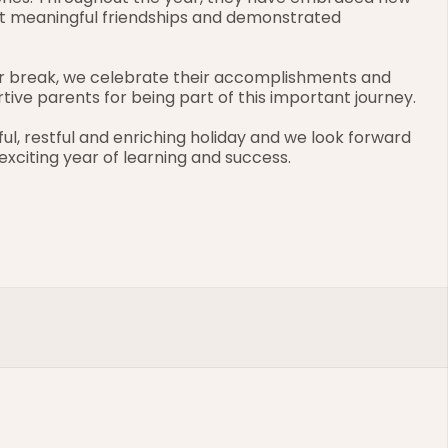
ilt meaningful friendships and demonstrated 
r break, we celebrate their accomplishments and 
ive parents for being part of this important journey.
ful, restful and enriching holiday and we look forward 
xciting year of learning and success.