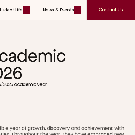
Contact Us
tudent Life
News & Events
Contact Us
tudent Life
News & Events
 Academic 
026
5/2026 academic year.
ible year of growth, discovery and achievement with 
ries. Throughout the year, they have embraced new 