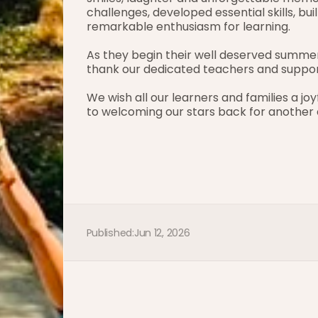
challenges, developed essential skills, bu
remarkable enthusiasm for learning.
As they begin their well deserved summe
thank our dedicated teachers and support
We wish all our learners and families a joy
to welcoming our stars back for another e
Published:
Jun 12, 2026