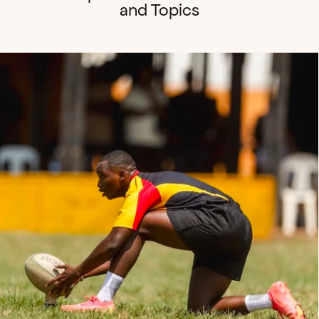
and Topics