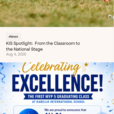
News
KIS Spotlight:  From the Classroom to 
the National Stage
Aug 4, 2026