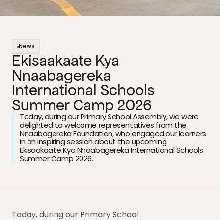
News
Ekisaakaate Kya 
Nnaabagereka 
International Schools 
Summer Camp 2026
Today, during our Primary School Assembly, we were 
delighted to welcome representatives from the 
Nnaabagereka Foundation, who engaged our learners 
in an inspiring session about the upcoming 
Ekisaakaate Kya Nnaabagereka International Schools 
Summer Camp 2026.
Today, during our Primary School 