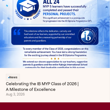
News
Celebrating the IB MYP Class of 2026 | 
A Milestone of Excellence
Aug 3, 2026