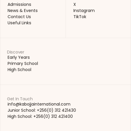
Academics
LinkedIn
Admissions
X
Admissions
X
News & Events
Instagram
News & Events
Instagram
Contact Us
TikTok
Contact Us
TikTok
Useful Links
Useful Links
Discover
Early Years
Early Years
Primary School
Primary School
High School
High School
Get In Touch
info@kabojjainternational.com 
info@kabojjainternational.com 
Junior School: +256(0) 312 421430
Junior School: +256(0) 312 421430
High School: +256(0) 312 421400
High School: +256(0) 312 421400