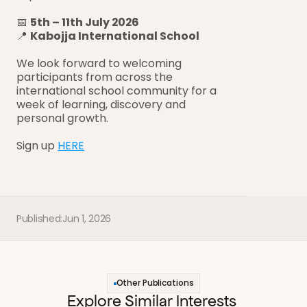
📅 
5th – 11th July 2026
📍 
Kabojja International School
We look forward to welcoming 
participants from across the 
international school community for a 
week of learning, discovery and 
personal growth.
Sign up 
HERE
Published:
Jun 1, 2026
Other Publications
Explore Similar Interests 