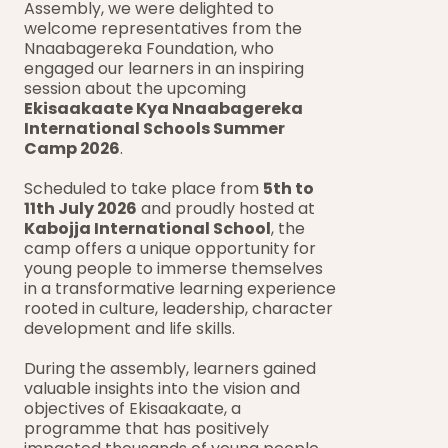
Assembly, we were delighted to 
welcome representatives from the 
Nnaabagereka Foundation, who 
engaged our learners in an inspiring 
session about the upcoming 
Ekisaakaate Kya Nnaabagereka 
International Schools Summer 
Camp 2026
.
Scheduled to take place from 
5th to 
11th July 2026
 and proudly hosted at 
Kabojja International School
, the 
camp offers a unique opportunity for 
young people to immerse themselves 
in a transformative learning experience 
rooted in culture, leadership, character 
development and life skills.
During the assembly, learners gained 
valuable insights into the vision and 
objectives of Ekisaakaate, a 
programme that has positively 