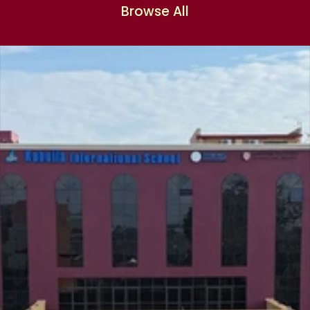
Browse All
Browse All