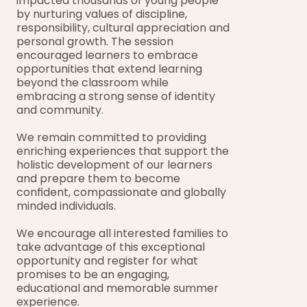
impacted thousands of young people 
by nurturing values of discipline, 
responsibility, cultural appreciation and 
personal growth. The session 
encouraged learners to embrace 
opportunities that extend learning 
beyond the classroom while 
embracing a strong sense of identity 
and community.
We remain committed to providing 
enriching experiences that support the 
holistic development of our learners 
and prepare them to become 
confident, compassionate and globally 
minded individuals.
We encourage all interested families to 
take advantage of this exceptional 
opportunity and register for what 
promises to be an engaging, 
educational and memorable summer 
experience.